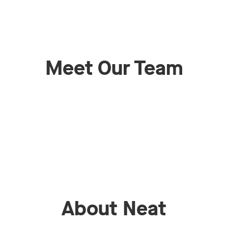
Meet Our Team
About Neat