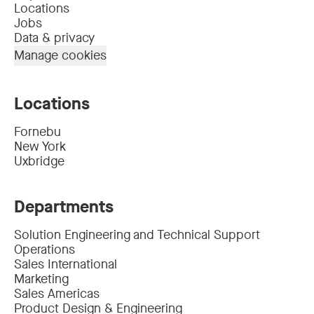
Locations
Jobs
Data & privacy
Manage cookies
Locations
Fornebu
New York
Uxbridge
Departments
Solution Engineering and Technical Support
Operations
Sales International
Marketing
Sales Americas
Product Design & Engineering