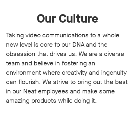
Our Culture
Taking video communications to a whole
new level is core to our DNA and the
obsession that drives us. We are a diverse
team and believe in fostering an
environment where creativity and ingenuity
can flourish. We strive to bring out the best
in our Neat employees and make some
amazing products while doing it.