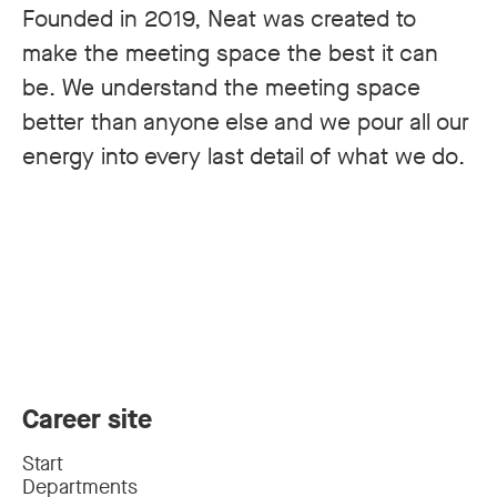
Founded in 2019, Neat was created to
make the meeting space the best it can
be. We understand the meeting space
better than anyone else and we pour all our
energy into every last detail of what we do.
Career site
Start
Departments