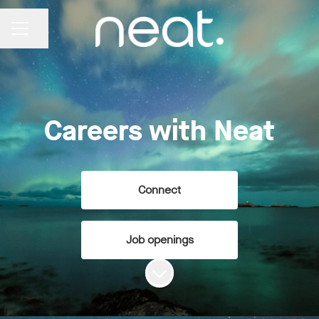
Share page
CAREER MENU
Careers with Neat
Connect
Job openings
Scroll to content