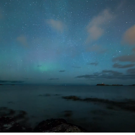
Welcome to Neat!
Neat designs simple and elegant video
devices that bring rich and meaningful
experiences to people’s work, interactions
and lives across any meeting space. We
are a passionate and growing team with
remote employees all over the world.