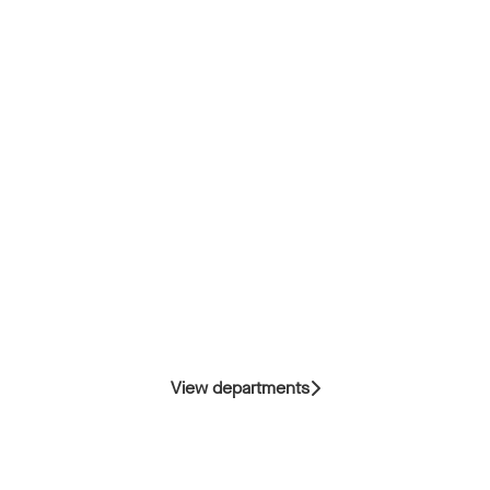
View departments