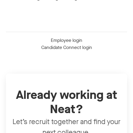
Employee login
Candidate Connect login
Already working at
Neat?
Let’s recruit together and find your
next colleague.