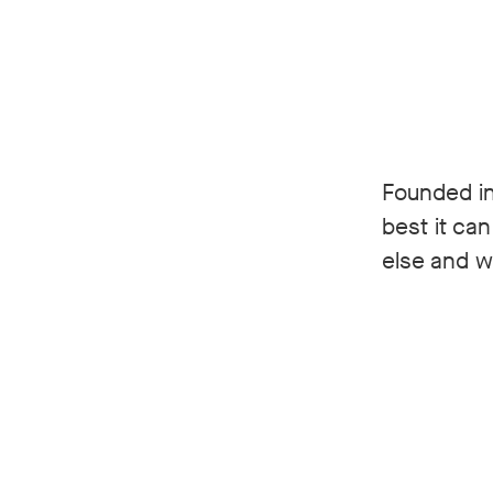
Founded in
best it ca
else and we