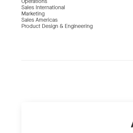
Operations
Sales International
Marketing
Sales Americas
Product Design & Engineering