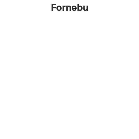
Fornebu