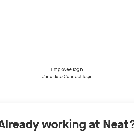
Employee login
Candidate Connect login
Already working at Neat