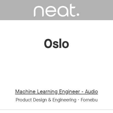
Oslo
Machine Learning Engineer - Audio
Product Design & Engineering
·
Fornebu