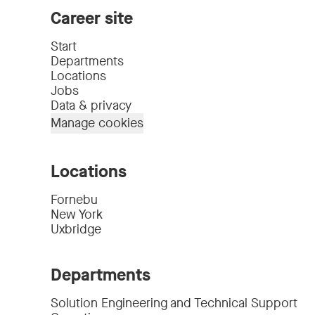
Career site
Start
Departments
Locations
Jobs
Data & privacy
Manage cookies
Locations
Fornebu
New York
Uxbridge
Departments
Solution Engineering and Technical Support