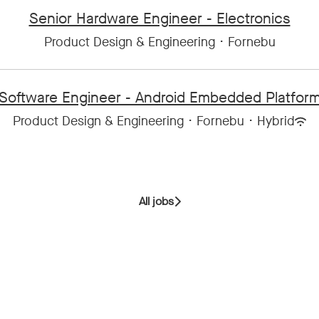
Senior Hardware Engineer - Electronics
Product Design & Engineering
·
Fornebu
Software Engineer - Android Embedded Platfor
Product Design & Engineering
·
Fornebu
·
Hybrid
All jobs