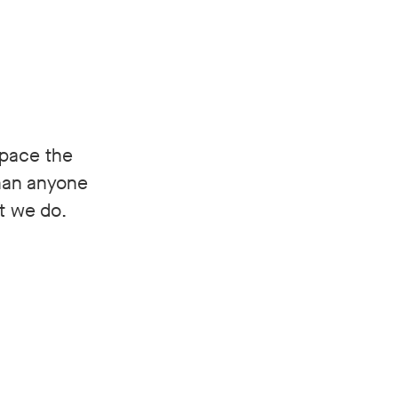
space the
than anyone
at we do.