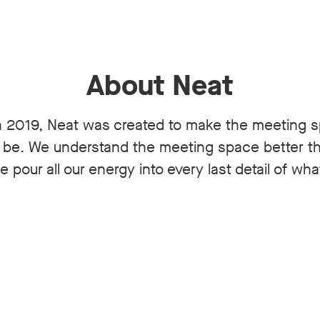
About Neat
 2019, Neat was created to make the meeting 
n be. We understand the meeting space better 
 pour all our energy into every last detail of wh