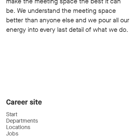
make the meeting space the best it can
be. We understand the meeting space
better than anyone else and we pour all our
energy into every last detail of what we do.
Career site
Start
Departments
Locations
Jobs