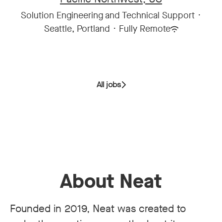
Solution Engineering and Technical Support
·
Seattle, Portland
·
Fully Remote
All jobs
About Neat
Founded in 2019, Neat was created to