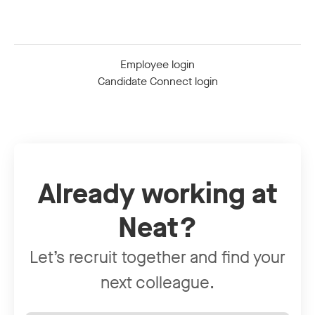
Employee login
Candidate Connect login
Already working at
Neat?
Let’s recruit together and find your
next colleague.