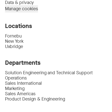
Data & privacy
Manage cookies
Locations
Fornebu
New York
Uxbridge
Departments
Solution Engineering and Technical Support
Operations
Sales International
Marketing
Sales Americas
Product Design & Engineering