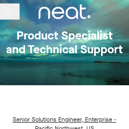
Share page
CAREER MENU
Product Specialist
and Technical Support
Senior Solutions Engineer, Enterprise -
Pacific Northwest, US