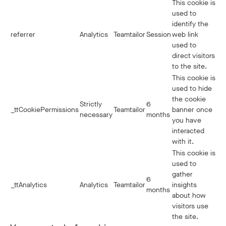
This cookie is
used to
identify the
referrer
Analytics
Teamtailor
Session
web link
used to
direct visitors
to the site.
This cookie is
used to hide
the cookie
Strictly
6
_ttCookiePermissions
Teamtailor
banner once
necessary
months
you have
interacted
with it.
This cookie is
used to
gather
6
_ttAnalytics
Analytics
Teamtailor
insights
months
about how
visitors use
the site.