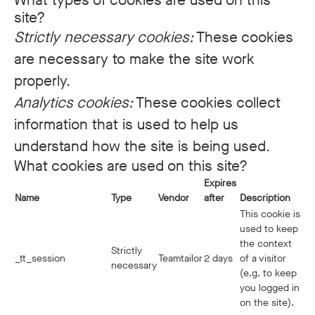
What types of cookies are used on this
site?
Strictly necessary cookies:
These cookies
are necessary to make the site work
properly.
Analytics cookies:
These cookies collect
information that is used to help us
understand how the site is being used.
What cookies are used on this site?
Expires
Name
Type
Vendor
after
Description
This cookie is
used to keep
the context
Strictly
_tt_session
Teamtailor
2 days
of a visitor
necessary
(e.g. to keep
you logged in
on the site).