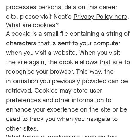
processes personal data on this career
site, please visit Neat’s
Privacy Policy here
.
What are cookies?
A cookie is a small file containing a string of
characters that is sent to your computer
when you visit a website. When you visit
the site again, the cookie allows that site to
recognise your browser. This way, the
information you previously provided can be
retrieved. Cookies may store user
preferences and other information to
enhance your experience on the site or be
used to track you when you navigate to
other sites.