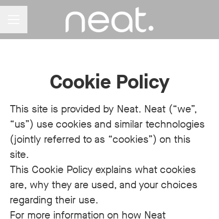
CAREER MENU
Cookie Policy
This site is provided by Neat. Neat (“we”,
“us”) use cookies and similar technologies
(jointly referred to as “cookies”) on this
site.
This Cookie Policy explains what cookies
are, why they are used, and your choices
regarding their use.
For more information on how Neat