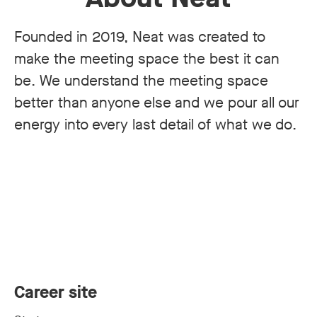
Founded in 2019, Neat was created to
make the meeting space the best it can
be. We understand the meeting space
better than anyone else and we pour all our
energy into every last detail of what we do.
Career site