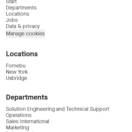
Start
Departments
Locations
Jobs
Data & privacy
Manage cookies
Locations
Fornebu
New York
Uxbridge
Departments
Solution Engineering and Technical Support
Operations
Sales International
Marketing