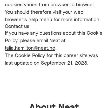
cookies varies from browser to browser.
You should therefore visit your web
browser's help menu for more information.
Contact us
If you have any questions about this Cookie
Policy, please email Neat at
talia.hamilton@neat.no
.
The Cookie Policy for this career site was
last updated on September 21, 2023.
About Neat