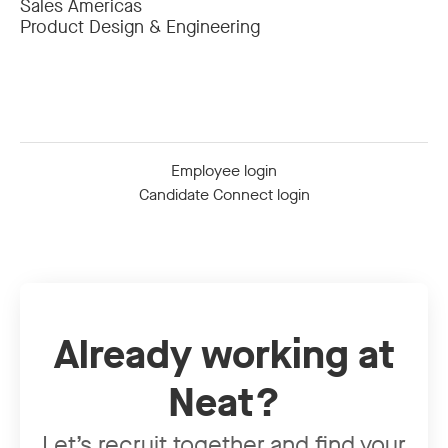
Sales Americas
Product Design & Engineering
Employee login
Candidate Connect login
Already working at
Neat?
Let’s recruit together and find your