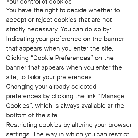
Your control of cookies
You have the right to decide whether to
accept or reject cookies that are not
strictly necessary. You can do so by:
Indicating your preference on the banner
that appears when you enter the site.
Clicking “Cookie Preferences” on the
banner that appears when you enter the
site, to tailor your preferences.
Changing your already selected
preferences by clicking the link “Manage
Cookies”, which is always available at the
bottom of the site.
Restricting cookies by altering your browser
settings. The way in which you can restrict