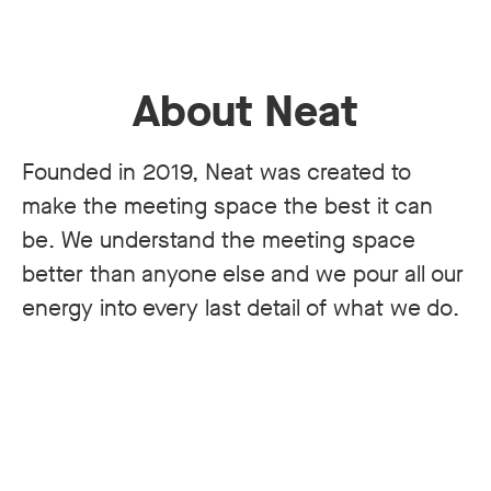
About Neat
Founded in 2019, Neat was created to
make the meeting space the best it can
be. We understand the meeting space
better than anyone else and we pour all our
energy into every last detail of what we do.