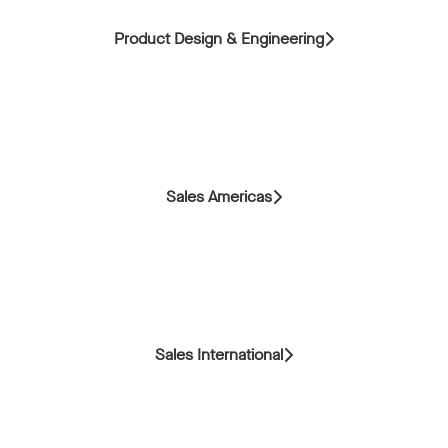
Product Design & Engineering
Sales Americas
Sales International