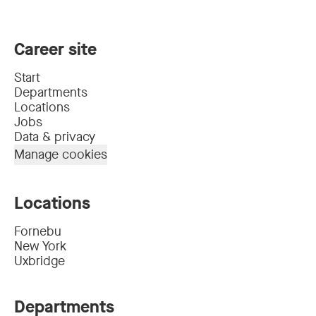
Career site
Start
Departments
Locations
Jobs
Data & privacy
Manage cookies
Locations
Fornebu
New York
Uxbridge
Departments