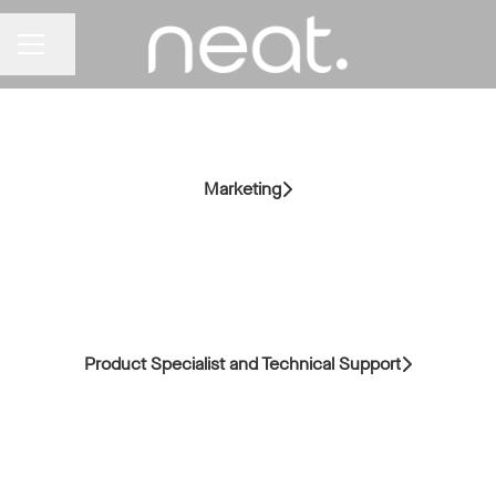
Share page
CAREER MENU
Marketing
Product Specialist and Technical Support