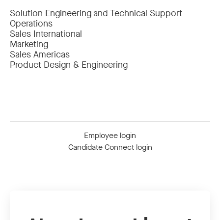
Solution Engineering and Technical Support
Operations
Sales International
Marketing
Sales Americas
Product Design & Engineering
Employee login
Candidate Connect login