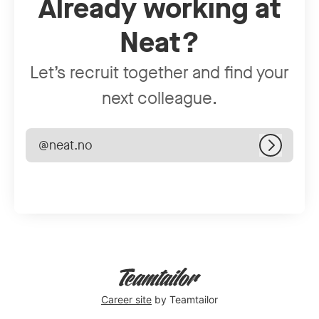
Already working at
Neat?
Let’s recruit together and find your
next colleague.
@neat.no
Log in
Career site
by Teamtailor