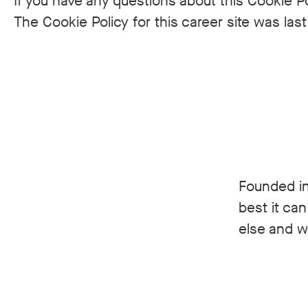
If you have any questions about this Cookie Po
The Cookie Policy for this career site was la
Founded in
best it ca
else and we