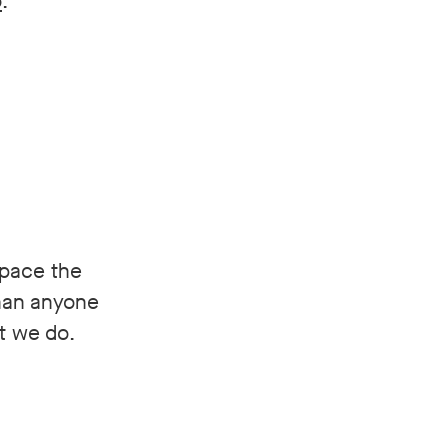
o
.
space the
than anyone
at we do.