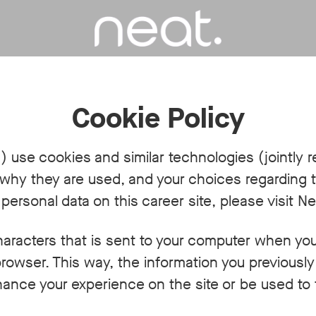
Cookie Policy
) use cookies and similar technologies (jointly re
 why they are used, and your choices regarding t
rsonal data on this career site, please visit N
 characters that is sent to your computer when you
 browser. This way, the information you previousl
ance your experience on the site or be used to 