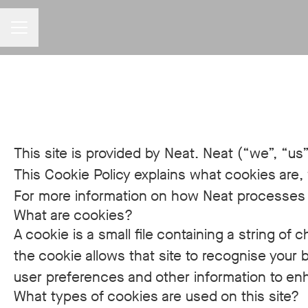
CAREER MENU
This site is provided by Neat. Neat (“we”, “us”
This Cookie Policy explains what cookies are,
For more information on how Neat processes pe
What are cookies?
A cookie is a small file containing a string of
the cookie allows that site to recognise your
user preferences and other information to enh
What types of cookies are used on this site?