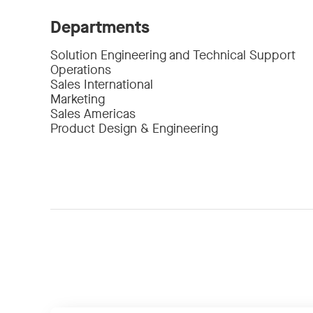
Departments
Solution Engineering and Technical Support
Operations
Sales International
Marketing
Sales Americas
Product Design & Engineering