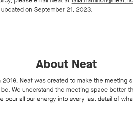
licy, please email Neat at
talia.hamilton@neat.n
st updated on September 21, 2023.
About Neat
 2019, Neat was created to make the meeting 
n be. We understand the meeting space better 
 pour all our energy into every last detail of wh