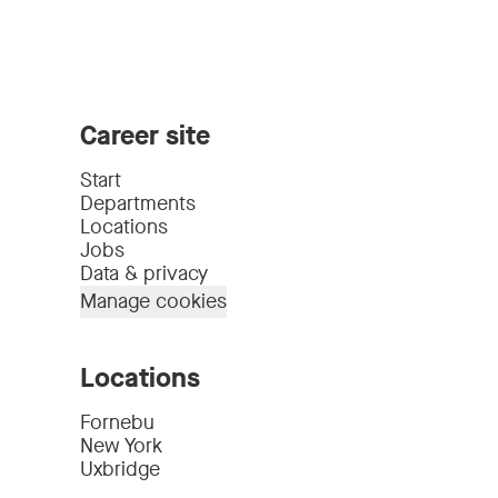
Career site
Start
Departments
Locations
Jobs
Data & privacy
Manage cookies
Locations
Fornebu
New York
Uxbridge