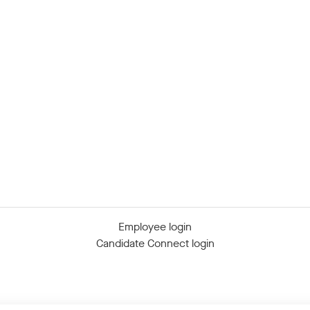
Employee login
Candidate Connect login