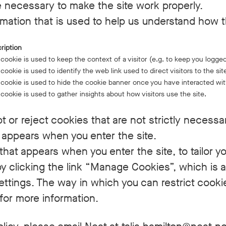
 necessary to make the site work properly.
mation that is used to help us understand how t
ription
 cookie is used to keep the context of a visitor (e.g. to keep you logged
 cookie is used to identify the web link used to direct visitors to the sit
 cookie is used to hide the cookie banner once you have interacted with
 cookie is used to gather insights about how visitors use the site.
 or reject cookies that are not strictly necessa
 appears when you enter the site.
hat appears when you enter the site, to tailor y
 clicking the link “Manage Cookies”, which is al
settings. The way in which you can restrict cook
for more information.