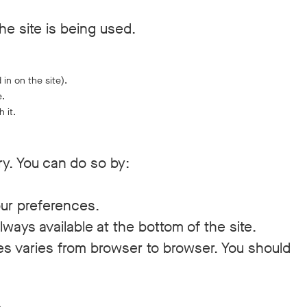
he site is being used.
 in on the site).
e.
 it.
ry. You can do so by:
our preferences.
ways available at the bottom of the site.
ies varies from browser to browser. You should