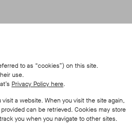
ferred to as “cookies”) on this site.
heir use.
eat’s
Privacy Policy here
.
 visit a website. When you visit the site again,
y provided can be retrieved. Cookies may store
track you when you navigate to other sites.