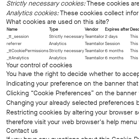
Strictly necessary cookies:
These cookies are
Analytics cookies:
These cookies collect infor
What cookies are used on this site?
Name
Type
Vendor
Expires after
Desc
_tt_session
Strictly necessary
Teamtailor
2 days
This
referrer
Analytics
Teamtailor
Session
This
_ttCookiePermissions
Strictly necessary
Teamtailor
6 months
This
_ttAnalytics
Analytics
Teamtailor
6 months
This
Your control of cookies
You have the right to decide whether to accept
Indicating your preference on the banner that
Clicking “Cookie Preferences” on the banner t
Changing your already selected preferences by
Restricting cookies by altering your browser 
therefore visit your web browser's help menu 
Contact us