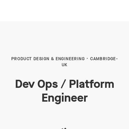
PRODUCT DESIGN & ENGINEERING
·
CAMBRIDGE-
UK
Dev Ops / Platform
Engineer