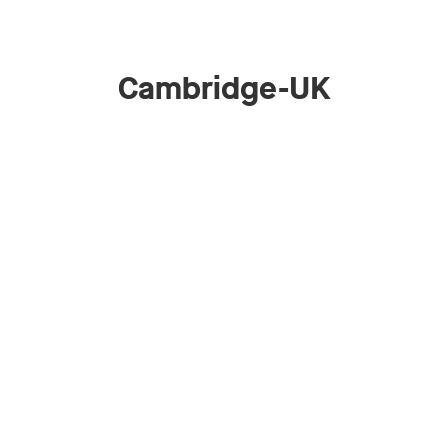
Cambridge-UK