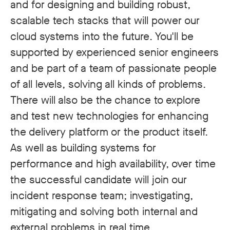
and for designing and building robust,
scalable tech stacks that will power our
cloud systems into the future. You'll be
supported by experienced senior engineers
and be part of a team of passionate people
of all levels, solving all kinds of problems.
There will also be the chance to explore
and test new technologies for enhancing
the delivery platform or the product itself.
As well as building systems for
performance and high availability, over time
the successful candidate will join our
incident response team; investigating,
mitigating and solving both internal and
external problems in real time.