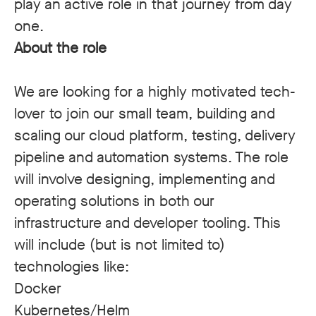
play an active role in that journey from day
one.
About the role
We are looking for a highly motivated tech-
lover to join our small team, building and
scaling our cloud platform, testing, delivery
pipeline and automation systems. The role
will involve designing, implementing and
operating solutions in both our
infrastructure and developer tooling. This
will include (but is not limited to)
technologies like:
Docker
Kubernetes/Helm