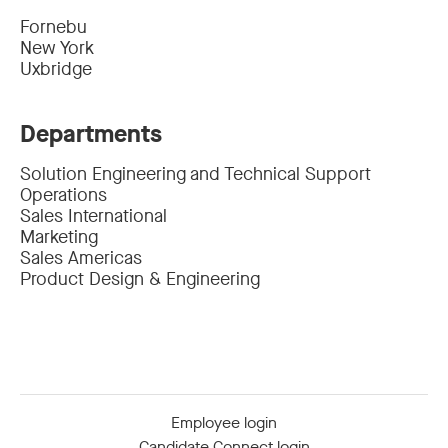
Fornebu
New York
Uxbridge
Departments
Solution Engineering and Technical Support
Operations
Sales International
Marketing
Sales Americas
Product Design & Engineering
Employee login
Candidate Connect login