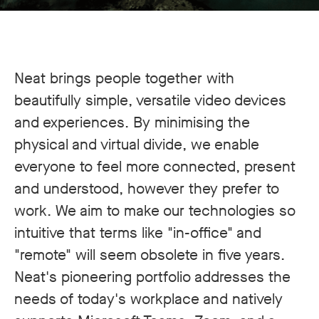
Neat brings people together with
beautifully simple, versatile video devices
and experiences. By minimising the
physical and virtual divide, we enable
everyone to feel more connected, present
and understood, however they prefer to
work. We aim to make our technologies so
intuitive that terms like "in-office" and
"remote" will seem obsolete in five years.
Neat's pioneering portfolio addresses the
needs of today's workplace and natively