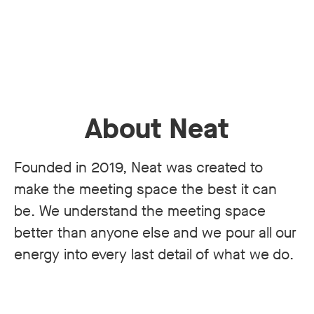
About Neat
Founded in 2019, Neat was created to
make the meeting space the best it can
be. We understand the meeting space
better than anyone else and we pour all our
energy into every last detail of what we do.