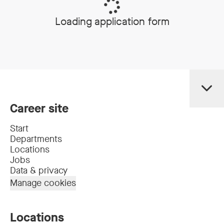
Loading application form
Career site
Start
Departments
Locations
Jobs
Data & privacy
Manage cookies
Locations