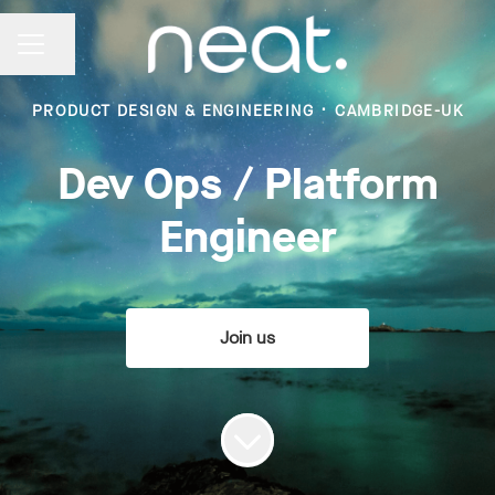
Share page
CAREER MENU
PRODUCT DESIGN & ENGINEERING
·
CAMBRIDGE-UK
Dev Ops / Platform
Engineer
Join us