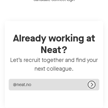
Already working at
Neat?
Let’s recruit together and find your
next colleague.
@neat.no
Log in