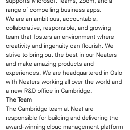
supports Microsoft Teams, Zoom, and a
range of compelling business apps.
We are an ambitious, accountable,
collaborative, responsible, and growing
team that fosters an environment where
creativity and ingenuity can flourish. We
strive to bring out the best in our Neaters
and make amazing products and
experiences.
We are headquartered in Oslo
with Neaters working all over the world and
a new R&D office in Cambridge.
The Team
The Cambridge team at Neat are
responsible for building and delivering the
award-winning cloud management platform