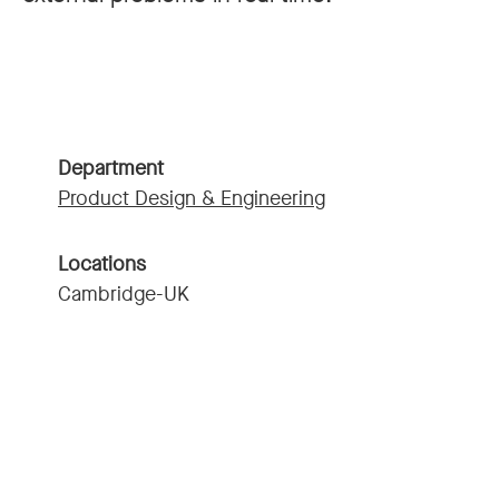
Department
Product Design & Engineering
Locations
Cambridge-UK