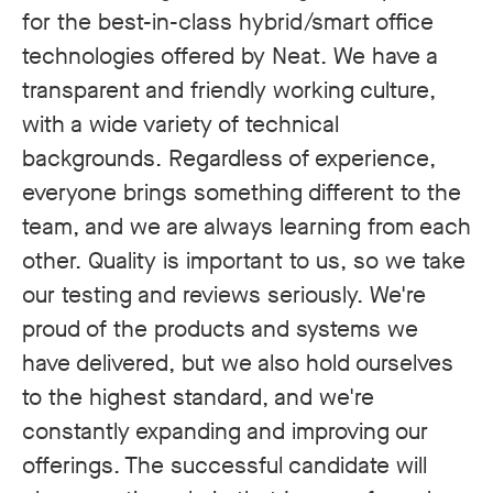
for the best-in-class hybrid/smart office
technologies offered by Neat. We have a
transparent and friendly working culture,
with a wide variety of technical
backgrounds. Regardless of experience,
everyone brings something different to the
team, and we are always learning from each
other. Quality is important to us, so we take
our testing and reviews seriously. We're
proud of the products and systems we
have delivered, but we also hold ourselves
to the highest standard, and we're
constantly expanding and improving our
offerings. The successful candidate will