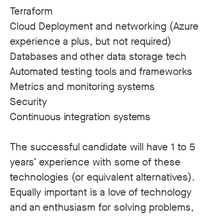
Terraform
Cloud Deployment and networking (Azure
experience a plus, but not required)
Databases and other data storage tech
Automated testing tools and frameworks
Metrics and monitoring systems
Security
Continuous integration systems
The successful candidate will have 1 to 5
years’ experience with some of these
technologies (or equivalent alternatives).
Equally important is a love of technology
and an enthusiasm for solving problems,