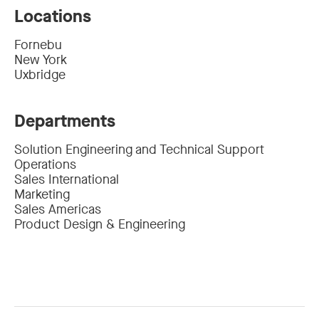
Locations
Fornebu
New York
Uxbridge
Departments
Solution Engineering and Technical Support
Operations
Sales International
Marketing
Sales Americas
Product Design & Engineering