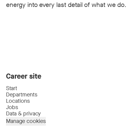
energy into every last detail of what we do.
Career site
Start
Departments
Locations
Jobs
Data & privacy
Manage cookies