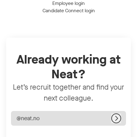
Employee login
Candidate Connect login
Already working at
Neat?
Let’s recruit together and find your
next colleague.
@neat.no
Log in