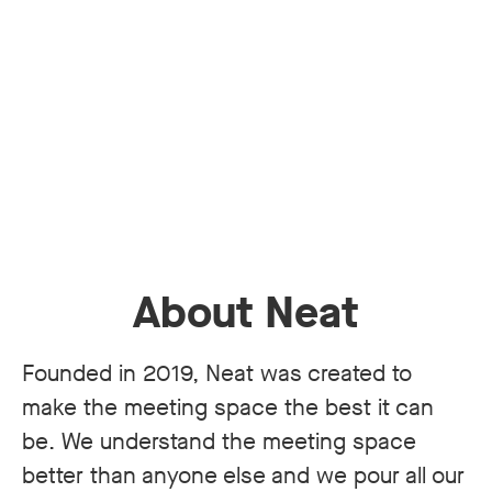
About Neat
Founded in 2019, Neat was created to
make the meeting space the best it can
be. We understand the meeting space
better than anyone else and we pour all our