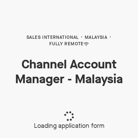
SALES INTERNATIONAL
·
MALAYSIA
·
FULLY REMOTE
Channel Account
Manager - Malaysia
Loading application form