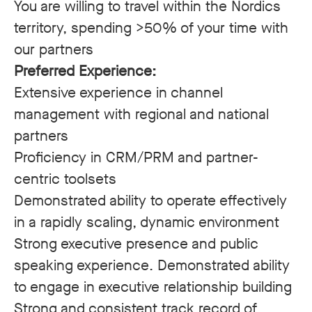
You are willing to travel within the Nordics
territory, spending >50% of your time with
our partners
Preferred Experience:
Extensive experience in channel
management with regional and national
partners
Proficiency in CRM/PRM and partner-
centric toolsets
Demonstrated ability to operate effectively
in a rapidly scaling, dynamic environment
Strong executive presence and public
speaking experience. Demonstrated ability
to engage in executive relationship building
Strong and consistent track record of