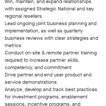
Win, maintain, and expand relationships
with assigned Strategic National and key
regional resellers
Lead ongoing joint business planning and
implementation, as well as quarterly
business reviews with clear strategies and
metrics
Conduct on-site & remote partner training
required to increase partner skills,
competency, and commitment
Drive partner and end user product and
service demonstrations
Analyze, develop and track best practices
for investment programs, enablement
sessions, incentive programs, and