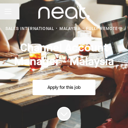
Share page
CAREER MENU
SALES INTERNATIONAL
·
MALAYSIA
·
FULLY REMOTE
Channel Account
Manager - Malaysia
Apply for this job