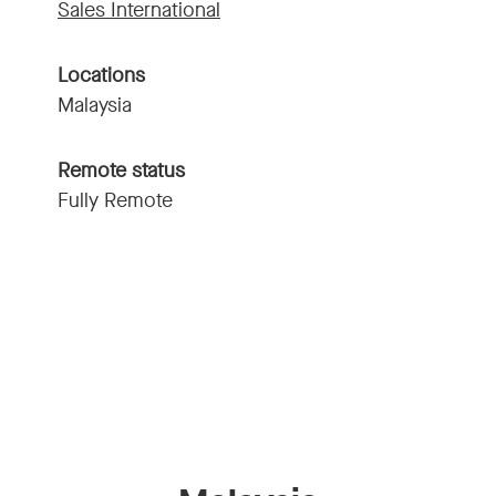
Sales International
Locations
Malaysia
Remote status
Fully Remote