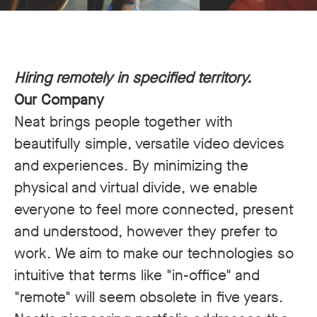
Hiring remotely in specified territory.
Our Company
Neat brings people together with
beautifully simple, versatile video devices
and experiences. By minimizing the
physical and virtual divide, we enable
everyone to feel more connected, present
and understood, however they prefer to
work. We aim to make our technologies so
intuitive that terms like "in-office" and
"remote" will seem obsolete in five years.