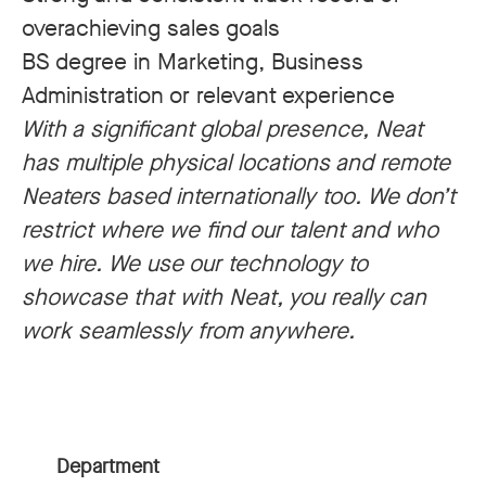
overachieving sales goals
BS degree in Marketing, Business
Administration or relevant experience
With a significant global presence, Neat
has multiple physical locations and remote
Neaters based internationally too. We don’t
restrict where we find our talent and who
we hire. We use our technology to
showcase that with Neat, you really can
work seamlessly from anywhere.
Department