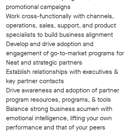
promotional campaigns
Work cross-functionally with channels,
operations, sales, support, and product
specialists to build business alignment
Develop and drive adoption and
engagement of go-to-market programs for
Neat and strategic partners
Establish relationships with executives &
key partner contacts
Drive awareness and adoption of partner
program resources, programs, & tools
Balance strong business acumen with
emotional intelligence, lifting your own
performance and that of your peers