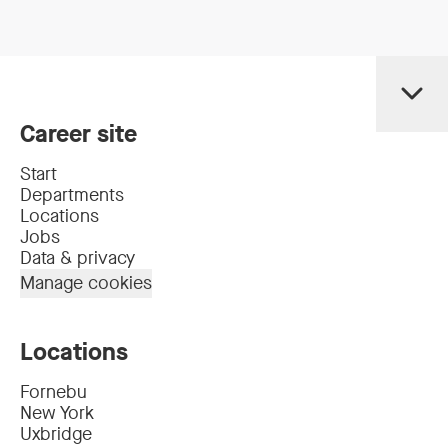
Career site
Start
Departments
Locations
Jobs
Data & privacy
Manage cookies
Locations
Fornebu
New York
Uxbridge