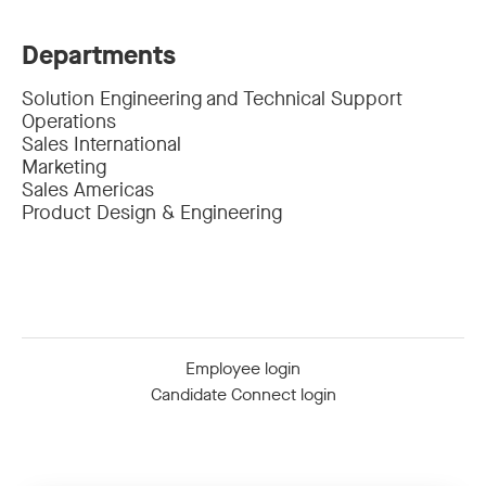
Departments
Solution Engineering and Technical Support
Operations
Sales International
Marketing
Sales Americas
Product Design & Engineering
Employee login
Candidate Connect login