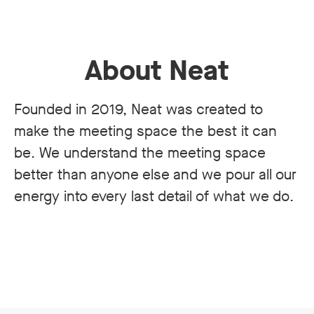
About Neat
Founded in 2019, Neat was created to
make the meeting space the best it can
be. We understand the meeting space
better than anyone else and we pour all our
energy into every last detail of what we do.