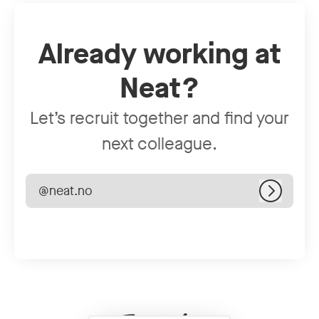
Already working at
Neat?
Let’s recruit together and find your
next colleague.
@neat.no
Log in