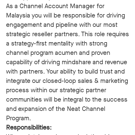
As a Channel Account Manager for
Malaysia you will be responsible for driving
engagement and pipeline with our most
strategic reseller partners. This role requires
a strategy-first mentality with strong
channel program acumen and proven
capability of driving mindshare and revenue
with partners. Your ability to build trust and
integrate our closed-loop sales & marketing
process within our strategic partner
communities will be integral to the success
and expansion of the Neat Channel
Program.
Responsibilities: