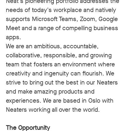
Neat's pioneering portfolio addresses the
needs of today's workplace and natively
supports Microsoft Teams, Zoom, Google
Meet and a range of compelling business
apps.
We are an ambitious, accountable,
collaborative, responsible, and growing
team that fosters an environment where
creativity and ingenuity can flourish. We
strive to bring out the best in our Neaters
and make amazing products and
experiences. We are based in Oslo with
Neaters working all over the world.
The Opportunity